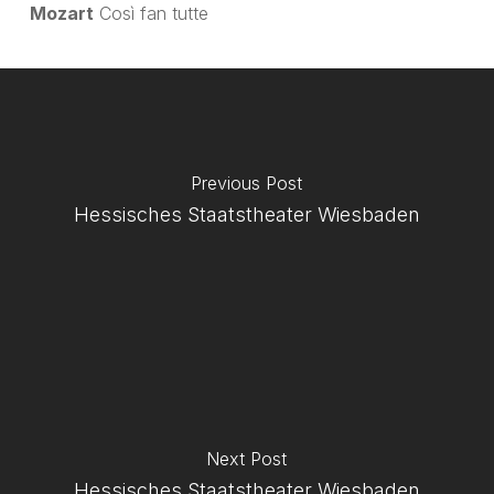
Mozart
Così fan tutte
Previous Post
Hessisches Staatstheater Wiesbaden
Next Post
Hessisches Staatstheater Wiesbaden