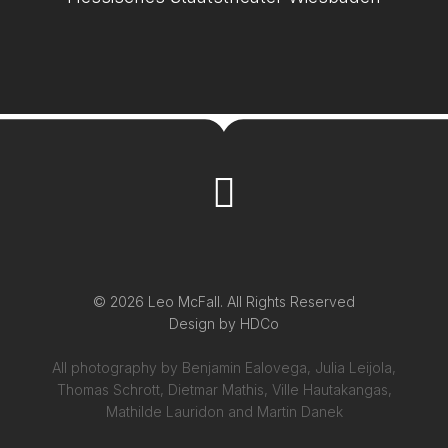
© 2026 Leo McFall. All Rights Reserved
Design by
HDCo
All photography by Benjamin Ealovega, Julia Leijola,
Thomas Schrott, Dietmar Mathis, Ville Hautakangas,
Mathilde Lauridon and Martin Danek