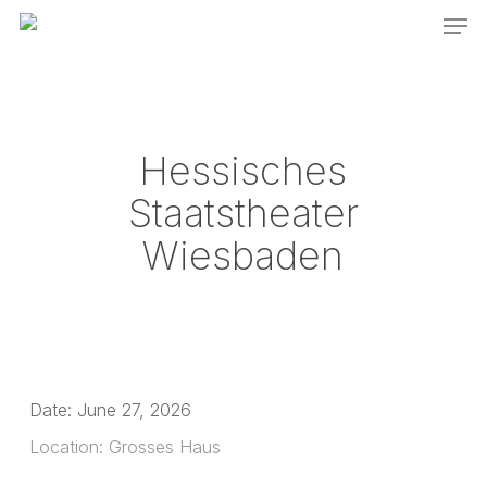
Men
Skip
to
main
content
Hessisches
Staatstheater
Wiesbaden
Date:
June 27, 2026
Location:
Grosses Haus