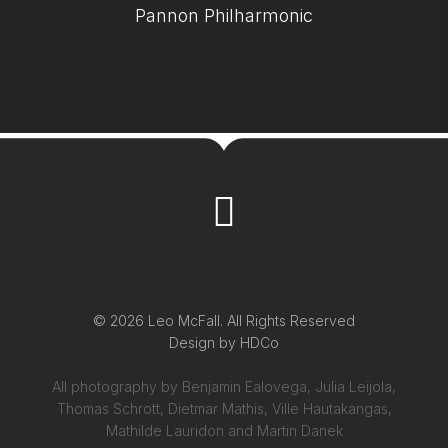
Pannon Philharmonic
© 2026 Leo McFall. All Rights Reserved
Design by
HDCo
All photography by Benjamin Ealovega, Julia Leijola,
Thomas Schrott, Dietmar Mathis, Ville Hautakangas,
Mathilde Lauridon and Martin Danek