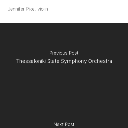
Jennifer Pike, violin
Previous Post
Thessaloniki State Symphony Orchestra
Next Post