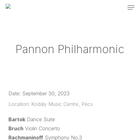
Men
Skip
to
main
content
Pannon Philharmonic
Date:
September 30, 2023
Location:
Kodály Music Centre, Pécs
Bartok
Dance Suite
Bruch
Violin Concerto
Rachmaninoff
Symphony No.3