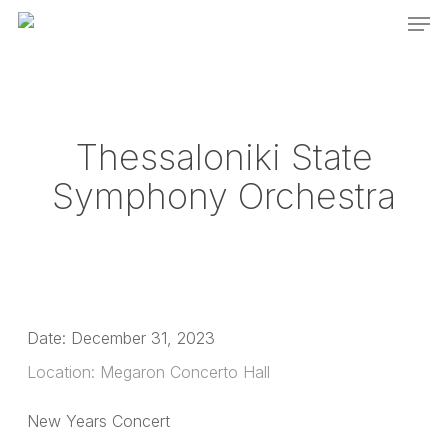
Men
Skip
to
main
content
Thessaloniki State
Symphony Orchestra
Date:
December 31, 2023
Location:
Megaron Concerto Hall
New Years Concert