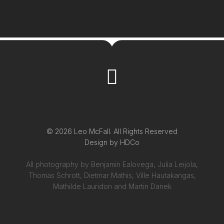
© 2026 Leo McFall. All Rights Reserved
Design by
HDCo
All photography by Benjamin Ealovega, Julia Leijola,
Thomas Schrott, Dietmar Mathis, Ville Hautakangas,
Mathilde Lauridon and Martin Danek