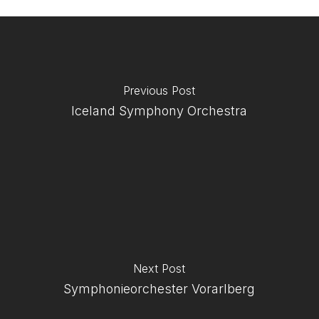
Previous Post
Iceland Symphony Orchestra
Next Post
Symphonieorchester Vorarlberg