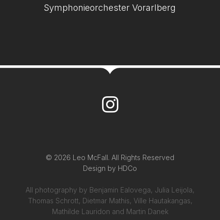
Symphonieorchester Vorarlberg
© 2026 Leo McFall. All Rights Reserved
Design by
HDCo
All photography by Benjamin Ealovega, Julia Leijola,
Thomas Schrott, Dietmar Mathis, Ville Hautakangas,
Mathilde Lauridon and Martin Danek