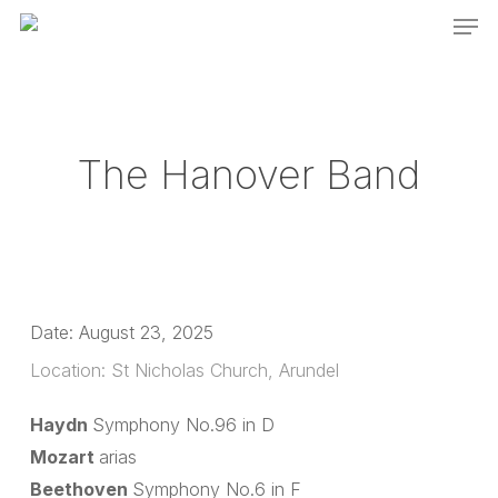
Men
Skip
to
main
content
The Hanover Band
Date:
August 23, 2025
Location:
St Nicholas Church, Arundel
Haydn
Symphony No.96 in D
Mozart
arias
Beethoven
Symphony No.6 in F