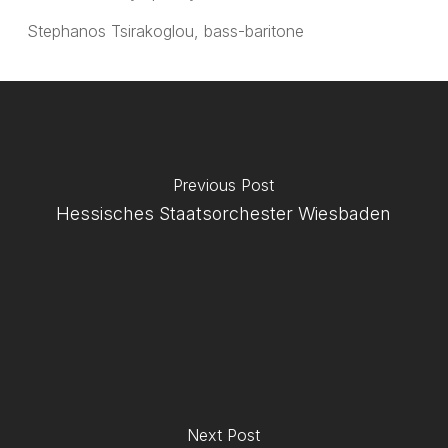
Stephanos Tsirakoglou, bass-baritone
Previous Post
Hessisches Staatsorchester Wiesbaden
Next Post