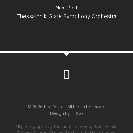
Next Post
Thessaloniki State Symphony Orchestra
© 2026 Leo McFall. All Rights Reserved
Design by
HDCo
All photography by Benjamin Ealovega, Julia Leijola,
Thomas Schrott, Dietmar Mathis, Ville Hautakangas,