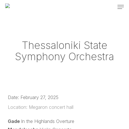
Men
Skip
to
main
content
Thessaloniki State
Symphony Orchestra
Date:
February 27, 2025
Location:
Megaron concert hall
Gade
In the Highlands Overture