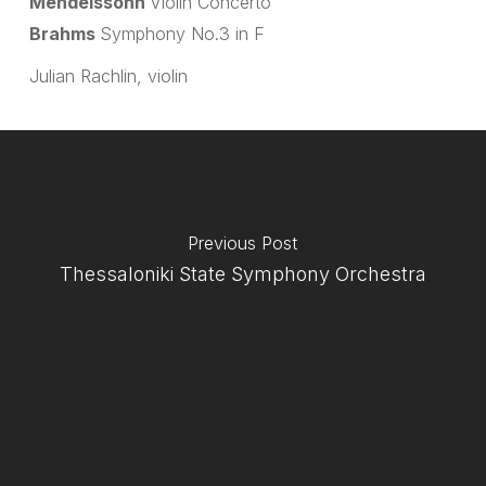
Mendelssohn
Violin Concerto
Brahms
Symphony No.3 in F
Julian Rachlin, violin
Previous Post
Thessaloniki State Symphony Orchestra