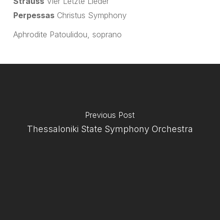
Strauss
Vier Letzte Lieder
Perpessas
Christus Symphony
Aphrodite Patoulidou, soprano
Previous Post
Thessaloniki State Symphony Orchestra