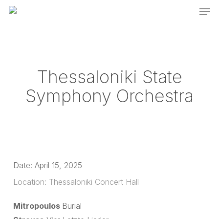
Men
Skip
to
main
content
Thessaloniki State
Symphony Orchestra
Date:
April 15, 2025
Location:
Thessaloniki Concert Hall
Mitropoulos
Burial