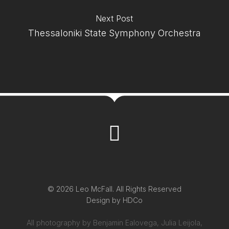
Next Post
Thessaloniki State Symphony Orchestra
© 2026 Leo McFall. All Rights Reserved
Design by
HDCo
All photography by Benjamin Ealovega, Julia Leijola,